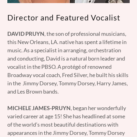
Director and Featured Vocalist
DAVID PRUYN
, the son of professional musicians,
this New Orleans, LA. native has spent a lifetime in
music. As a specialist in arranging, orchestration
and conducting, David is a natural born leader and
vocalist in the PBSO. A protégé of renowned
Broadway vocal coach, Fred Silver, he built his skills
in the Jimmy Dorsey, Tommy Dorsey, Harry James,
and Les Brown bands.
MICHELE JAMES-PRUYN
, began her wonderfully
varied career at age 15! She has headlined at some
of the world’s most beautiful destinations with
appearances in the Jimmy Dorsey, Tommy Dorsey