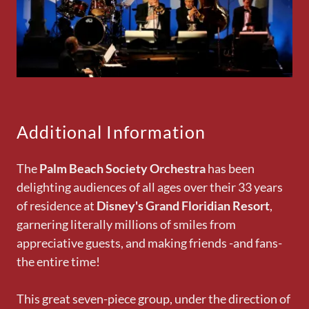
Additional Information
The
Palm Beach Society Orchestra
has been
delighting audiences of all ages over their 33 years
of residence at
Disney's Grand Floridian Resort
,
garnering literally millions of smiles from
appreciative guests, and making friends -and fans-
the entire time!
This great seven-piece group, under the direction of