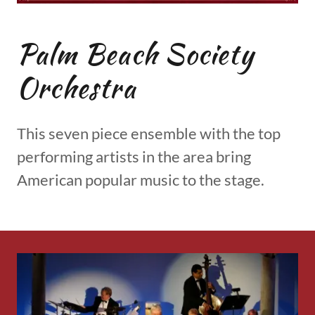
Palm Beach Society
Orchestra
This seven piece ensemble with the top
performing artists in the area bring
American popular music to the stage.