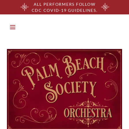
ALL PERFORMERS FOLLOW
CDC COVID-19 GUIDELINES.