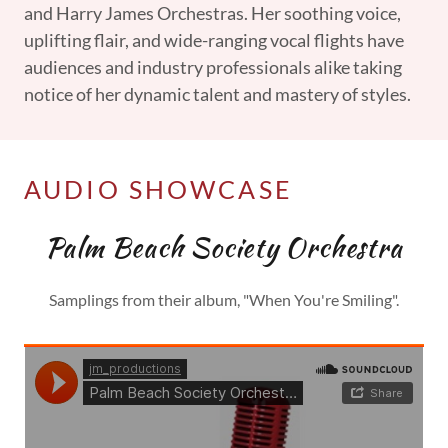
and Harry James Orchestras. Her soothing voice,
uplifting flair, and wide-ranging vocal flights have
audiences and industry professionals alike taking
notice of her dynamic talent and mastery of styles.
AUDIO SHOWCASE
Palm Beach Society Orchestra
Samplings from their album, "When You're Smiling".