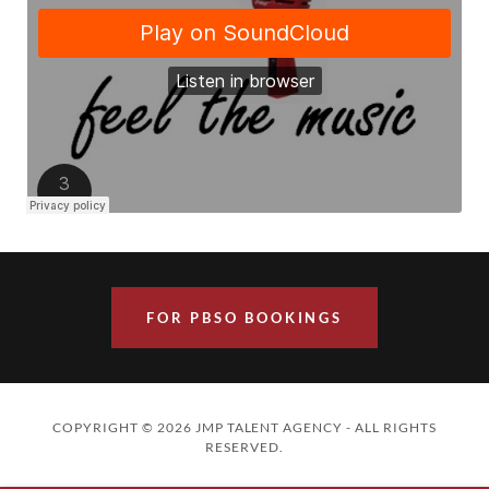
FOR PBSO BOOKINGS
COPYRIGHT © 2026 JMP TALENT AGENCY - ALL RIGHTS
RESERVED.