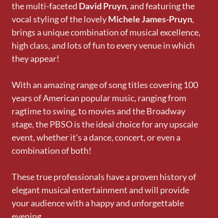
the multi-faceted
David Pruyn
, and featuring the
vocal styling of the lovely
Michele James-Pruyn
,
brings a unique combination of musical excellence,
high class, and lots of fun to every venue in which
they appear!
With an amazing range of song titles covering 100
years of American popular music, ranging from
ragtime to swing, to movies and the Broadway
stage, the PBSO is the ideal choice for any upscale
event, whether it's a dance, concert, or even a
combination of both!
These true professionals have a proven history of
elegant musical entertainment and will provide
your audience with a happy and unforgettable
evening.