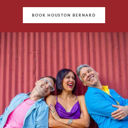
BOOK HOUSTON BERNARD