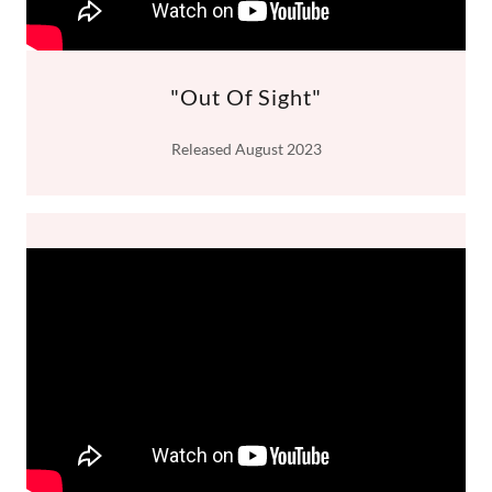
"Out Of Sight"
Released August 2023