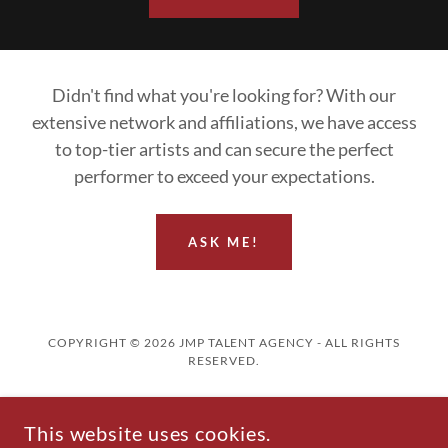
Didn't find what you're looking for? With our
extensive network and affiliations, we have access
to top-tier artists and can secure the perfect
performer to exceed your expectations.
ASK ME!
COPYRIGHT © 2026 JMP TALENT AGENCY - ALL RIGHTS
RESERVED.
Home
This website uses cookies.
Artists