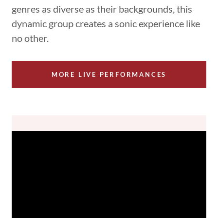
genres as diverse as their backgrounds, this
dynamic group creates a sonic experience like
no other.
MORE LIVE PERFORMANCES