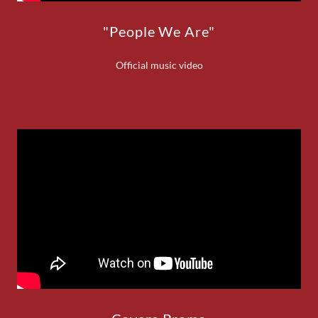
"People We Are"
Official music video