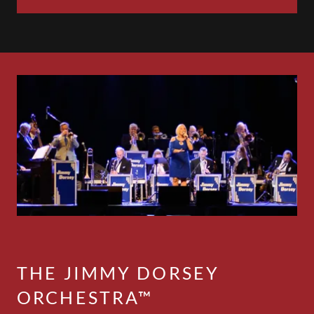
THE JIMMY DORSEY
ORCHESTRA™