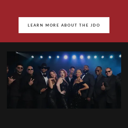
LEARN MORE ABOUT THE JDO