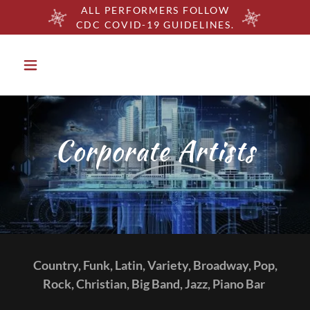
ALL PERFORMERS FOLLOW
CDC COVID-19 GUIDELINES.
Corporate Artists
Country, Funk, Latin, Variety, Broadway, Pop,
Rock, Christian, Big Band, Jazz, Piano Bar