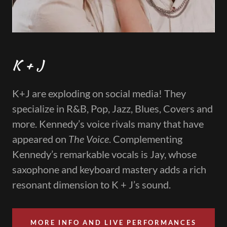
K + J
K+J are exploding on social media! They
specialize in R&B, Pop, Jazz, Blues, Covers and
more. Kennedy’s voice rivals many that have
appeared on
The Voice
. Complementing
Kennedy’s remarkable vocals is Jay, whose
saxophone and keyboard mastery adds a rich
resonant dimension to K + J’s sound.
MORE INFO AND LIVE PERFORMANCES