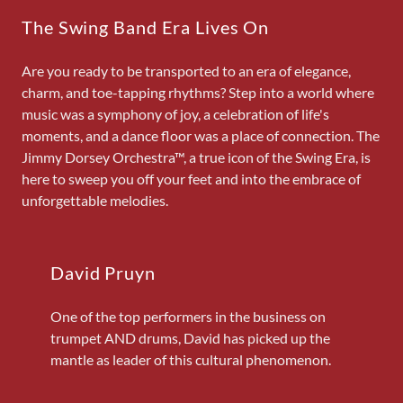
The Swing Band Era Lives On
Are you ready to be transported to an era of elegance,
charm, and toe-tapping rhythms? Step into a world where
music was a symphony of joy, a celebration of life's
moments, and a dance floor was a place of connection. The
Jimmy Dorsey Orchestra™, a true icon of the Swing Era, is
here to sweep you off your feet and into the embrace of
unforgettable melodies.
David Pruyn
One of the top performers in the business on
trumpet AND drums, David has picked up the
mantle as leader of this cultural phenomenon.