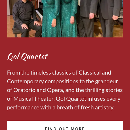
Qol Quartet
From the timeless classics of Classical and
Contemporary compositions to the grandeur
of Oratorio and Opera, and the thrilling stories
of Musical Theater, Qol Quartet infuses every
performance with a breath of fresh artistry.
FIND OUT MORE