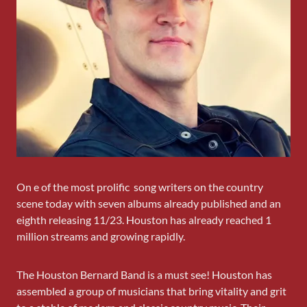
On e of the most prolific song writers on the country
scene today with seven albums already published and an
eighth releasing 11/23. Houston has already reached 1
million streams and growing rapidly.
The Houston Bernard Band is a must see! Houston has
assembled a group of musicians that bring vitality and grit