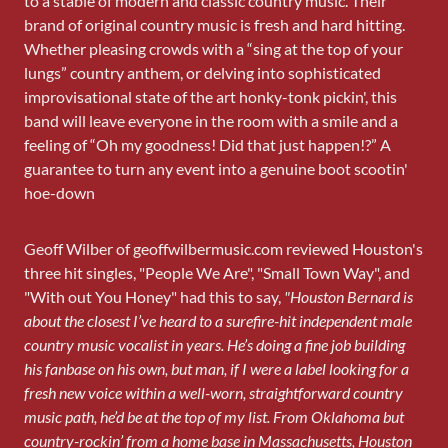
to a stable of modern and classic country music. Their
brand of original country music is fresh and hard hitting.
Whether pleasing crowds with a “sing at the top of your
lungs” country anthem, or delving into sophisticated
improvisational state of the art honky-tonk pickin', this
band will leave everyone in the room with a smile and a
feeling of “Oh my goodness! Did that just happen!?” A
guarantee to turn any event into a genuine boot scootin'
hoe-down
Geoff Wilber of geoffwilbermusic.com reviewed Houston's
three hit singles, "People We Are", "Small Town Way", and
"With out You Honey" had this to say,
"Houston Bernard is
about the closest I’ve heard to a surefire-hit independent male
country music vocalist in years. He’s doing a fine job building
his fanbase on his own, but man, if I were a label looking for a
fresh new voice within a well-worn, straightforward country
music path, he’d be at the top of my list. From Oklahoma but
country-rockin’ from a home base in Massachusetts, Houston