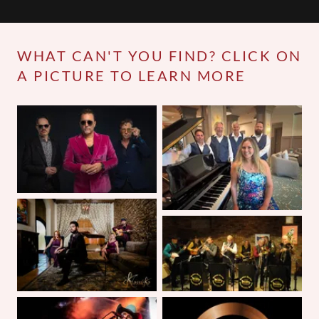
WHAT CAN'T YOU FIND? CLICK ON
A PICTURE TO LEARN MORE