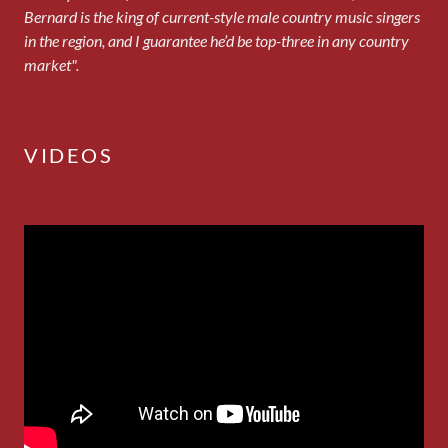
Bernard is the king of current-style male country music singers
in the region, and I guarantee he’d be top-three in any country
market".
VIDEOS