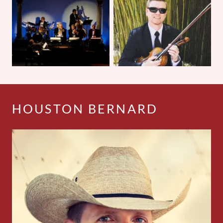
HOUSTON BERNARD