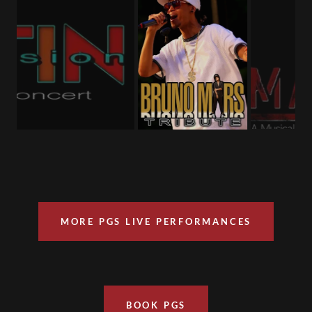
MORE PGS LIVE PERFORMANCES
BOOK PGS