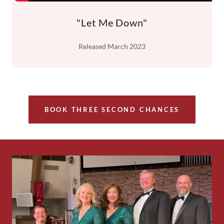
"Let Me Down"
Released March 2023
BOOK THREE SECOND CHANCES