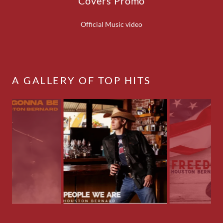
Covers Promo
Official Music video
A GALLERY OF TOP HITS