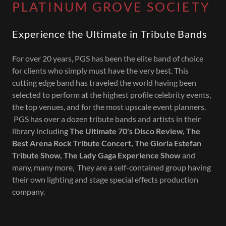
PLATINUM GROVE SOCIETY
Experience the Ultimate in Tribute Bands
For over 20 years, PGS has been the elite band of choice
for clients who simply must have the very best. This
cutting edge band has traveled the world having been
selected to perform at the highest profile celebrity events,
the top venues, and for the most upscale event planners.
PGS has over a dozen tribute bands and artists in their
library including
The Ultimate 70's Disco Review, The
Best Arena Rock Tribute Concert, The Gloria Estefan
Tribute Show, The Lady Gaga Experience Show
and
many, many more, They are a self-contained group having
their own lighting and stage special effects production
company.