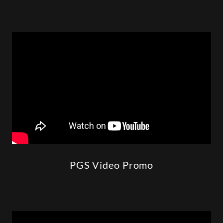
PGS Video Promo