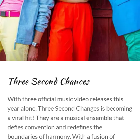
Three Second Chances
With three official music video releases this
year alone, Three Second Changes is becoming
a viral hit! They are a musical ensemble that
defies convention and redefines the
boundaries of harmony. With a fusion of