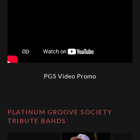
PGS Video Promo
PLATINUM GROOVE SOCIETY
TRIBUTE BANDS